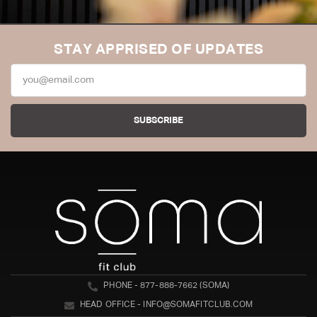
STAY APPRISED OF UPDATES
SUBSCRIBE
PHONE - 877-888-7662 (SOMA)
HEAD OFFICE - INFO@SOMAFITCLUB.COM