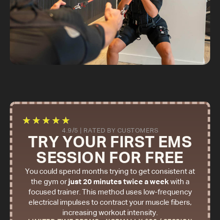
★
★
★
★
★
4.9/5 | RATED BY CUSTOMERS
TRY YOUR FIRST EMS
SESSION FOR FREE
You could spend months trying to get consistent at
the gym or
just 20 minutes twice a week
with a
focused trainer. This method uses low-frequency
electrical impulses to contract your muscle fibers,
increasing workout intensity.