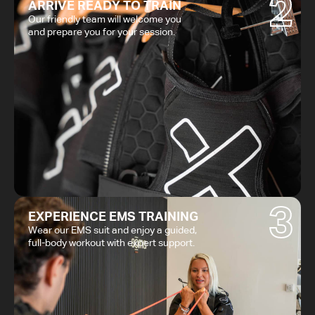
2
ARRIVE READY TO TRAIN
Our friendly team will welcome you
and prepare you for your session.
3
EXPERIENCE EMS TRAINING
Wear our EMS suit and enjoy a guided,
full-body workout with expert support.