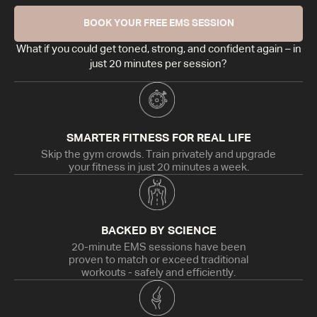
BOOK YOUR FREE EMS SESSION
What if you could get toned, strong, and confident again – in
just 20 minutes per session?
SMARTER FITNESS FOR REAL LIFE
Skip the gym crowds. Train privately and upgrade
your fitness in just 20 minutes a week.
BACKED BY SCIENCE
20-minute EMS sessions have been
proven to match or exceed traditional
workouts - safely and efficiently.