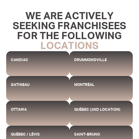
WE ARE ACTIVELY
SEEKING FRANCHISEES
FOR THE FOLLOWING
LOCATIONS
CANDIAC
DRUMMONDVILLE
GATINEAU
MONTRÉAL
OTTAWA
QUÉBEC (2ND LOCATION)
QUÉBEC / LÉVIS
SAINT-BRUNO