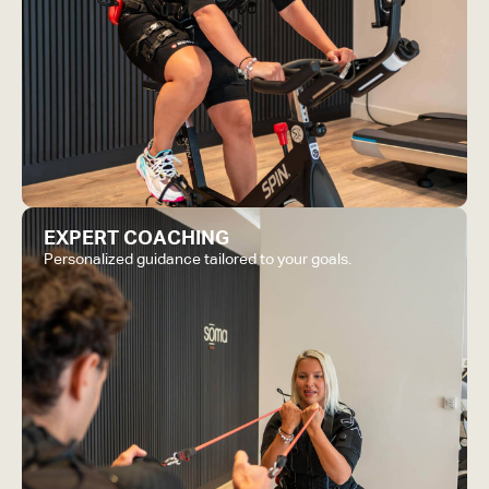
EXPERT COACHING
Personalized guidance tailored to your goals.