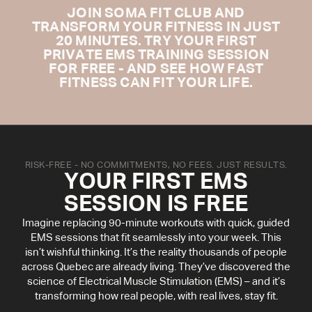
JOIN SOMA FIT CLUB AND
TRANSFORM YOUR FITNESS IN JUST
20 MINUTES. TRY YOUR FIRST
PRIVATE EMS TRAINING SESSION
FOR FREE - AND SEE HOW FAST
FITNESS CAN FIT YOUR LIFE.
RISK-FREE - NO COMMITMENTS, NO FEES. JUST RESULTS.
YOUR FIRST EMS
SESSION IS FREE
Imagine replacing 90-minute workouts with quick, guided
EMS sessions that fit seamlessly into your week. This
isn’t wishful thinking. It’s the reality thousands of people
across Quebec are already living. They’ve discovered the
science of Electrical Muscle Stimulation (EMS) – and it’s
transforming how real people, with real lives, stay fit.