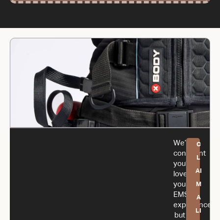
We’re
C
confident
L
you’ll
AI
love
your
M
EMS
A
experience,
LI
but