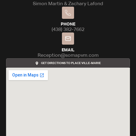
Simon Martin & Zachary Lafond
PHONE
(438) 382-7662
EMAIL
Reception@somapvm.com
GET DIRECTIONS TO PLACE VILLE-MARIE