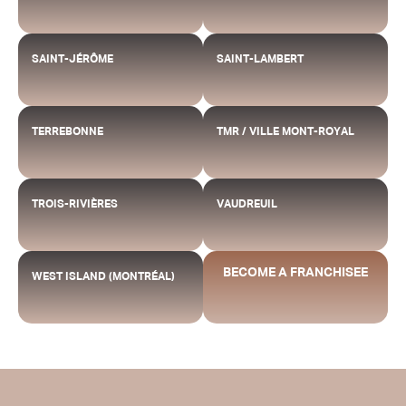
SAINT-JÉRÔME
SAINT-LAMBERT
TERREBONNE
TMR / VILLE MONT-ROYAL
TROIS-RIVIÈRES
VAUDREUIL
BECOME A FRANCHISEE
WEST ISLAND (MONTRÉAL)