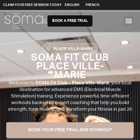
CLAIM YOUR FREE SESSION TODAY
ENGLISH
FRENCH
BOOK A FREE TRIAL
PLACE VILLE-MARIE
SOMA FIT CLUB
PLACE VILLE-
MARIE
Welcome to
SOMA Fit Club – Place Ville-Marie
, your local
destination for advanced EMS (Electrical Muscle
Stimulation) training. Experience powerful, time-efficient
workouts backed by expert coaching that help you build
strength, tone muscle, and transform your fitness in just 20
minutes.
BOOK YOUR FREE TRIAL EMS WORKOUT