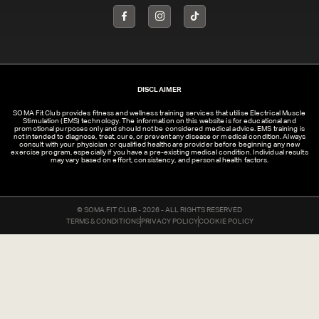
DISCLAIMER
SOMA Fit Club provides fitness and wellness training services that utilise Electrical Muscle
Stimulation (EMS) technology. The information on this website is for educational and
promotional purposes only and should not be considered medical advice. EMS training is
not intended to diagnose, treat, cure, or prevent any disease or medical condition. Always
consult with your physician or qualified healthcare provider before beginning any new
exercise program, especially if you have a pre-existing medical condition. Individual results
may vary based on effort, consistency, and personal health factors.
© SOMA FIT CLUB - 2026 - ALL RIGHTS RESERVED
TERMS & CONDITIONS
PRIVACY POLICY
COOKIE POLICY