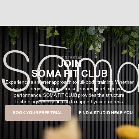
GET STARTED
JOIN
SOMA FIT CLUB
Experience a smarter approach to full-body training. Whether
you are beginning your fitness journey or refining your
performance, SOMA FIT CLUB provides the structure,
technology, and coaching to support your progress.
BOOK YOUR FREE TRIAL
FIND A STUDIO NEAR YOU