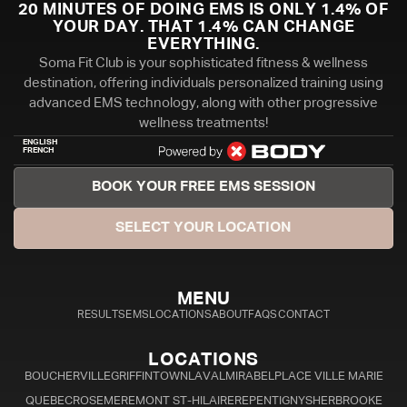
20 MINUTES OF DOING EMS IS ONLY 1.4% OF
YOUR DAY. THAT 1.4% CAN CHANGE
EVERYTHING.
Soma Fit Club is your sophisticated fitness & wellness
destination, offering individuals personalized training using
advanced EMS technology, along with other progressive
wellness treatments!
ENGLISH
FRENCH
BOOK YOUR FREE EMS SESSION
SELECT YOUR LOCATION
MENU
RESULTS
EMS
LOCATIONS
ABOUT
FAQS
CONTACT
LOCATIONS
BOUCHERVILLE
GRIFFINTOWN
LAVAL
MIRABEL
PLACE VILLE MARIE
QUEBEC
ROSEMERE
MONT ST-HILAIRE
REPENTIGNY
SHERBROOKE