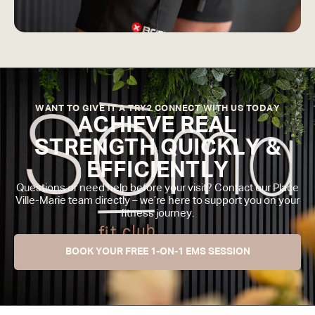
WANT TO GIVE IT A TRY? CONNECT WITH US TODAY
ACHIEVE REAL
STRENGTH QUICKLY &
EFFICIENTLY
Questions or need help before your visit? Contact our Place
Ville-Marie team directly – we’re here to support you on your
fitness journey.
BOOK YOUR FREE 1-ON-1 EMS SESSION