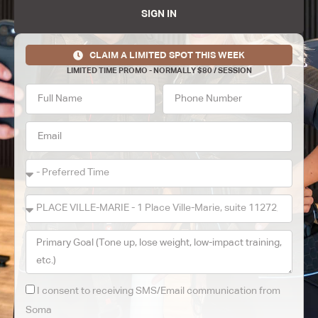
SIGN IN
CLAIM A LIMITED SPOT THIS WEEK
LIMITED TIME PROMO - NORMALLY $80 / SESSION
I consent to receiving SMS/Email communication from
Soma