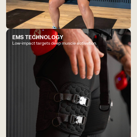
EMS TECHNOLOGY
Low-impact targets deep muscle activation.