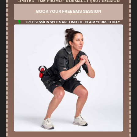
LIMITED TIME PROMO - NORMALLY $80 / SESSION
BOOK YOUR FREE EMS SESSION
FREE SESSION SPOTS ARE LIMITED - CLAIM YOURS TODAY