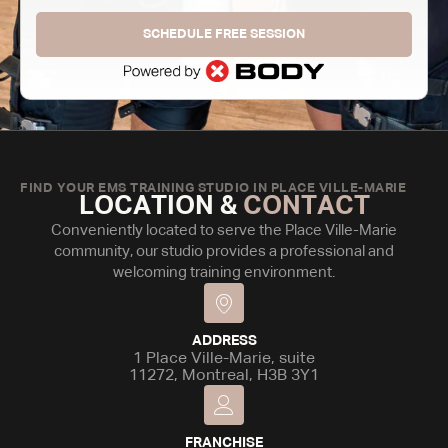
SCHEDULE FREE SESSION
FIND YOUR EMS TRAINING STUDIO IN PLACE VILLE-MARIE
LOCATION &
CONTACT
Conveniently located to serve the Place Ville-Marie
community, our studio provides a professional and
welcoming training environment.
ADDRESS
1 Place Ville-Marie, suite
11272, Montreal, H3B 3Y1
FRANCHISE