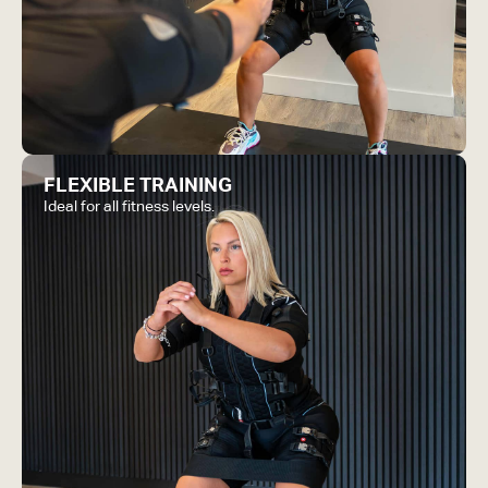
FLEXIBLE TRAINING
Ideal for all fitness levels.