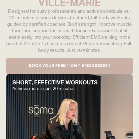
VILLE-MARIE
Designed for busy professionals and active individuals, our
20-minute sessions deliver structured, full-body workouts
guided by certified coaches.
Build strength, improve muscle
tone, and support fat loss with focused sessions that fit
seamlessly into your workday. Efficient EMS training in the
heart of Montréal’s business district. Personal coaching. Full-
body results. Just 20 minutes.
BOOK YOUR FREE 1-ON-1 EMS SESSION
SHORT, EFFECTIVE WORKOUTS
Achieve more in just 20 minutes.