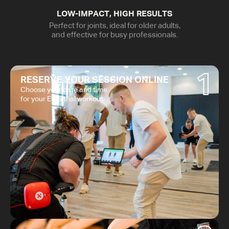
LOW-IMPACT, HIGH RESULTS
Perfect for joints, ideal for older adults,
and effective for busy professionals.
1
RESERVE YOUR SESSION ONLINE
Choose your date and time
for your EMS trial workout.