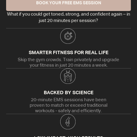
BOOK YOUR FREE EMS SESSION
What if you could get toned, strong, and confident again – in
just 20 minutes per session?
SMARTER FITNESS FOR REAL LIFE
Skip the gym crowds. Train privately and upgrade
your fitness in just 20 minutes a week.
BACKED BY SCIENCE
20-minute EMS sessions have been
proven to match or exceed traditional
workouts - safely and efficiently.