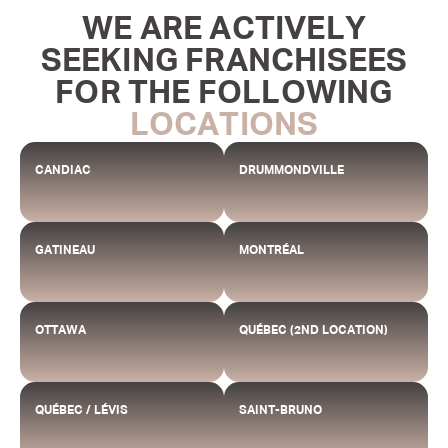
WE ARE ACTIVELY
SEEKING FRANCHISEES
FOR THE FOLLOWING
LOCATIONS
CANDIAC
DRUMMONDVILLE
GATINEAU
MONTRÉAL
OTTAWA
QUÉBEC (2ND LOCATION)
QUÉBEC / LÉVIS
SAINT-BRUNO