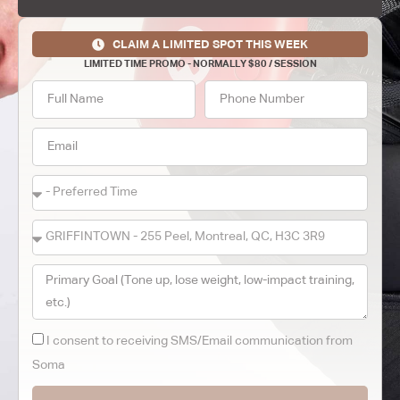
CLAIM A LIMITED SPOT THIS WEEK
LIMITED TIME PROMO - NORMALLY $80 / SESSION
I consent to receiving SMS/Email communication from
Soma