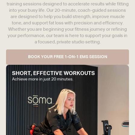
training sessions designed to accelerate results while fitting
into your busy life. Our 20-minute, coach-guided sessions
are designed to help you build strength, improve muscle
tone, and support fat loss with precision and efficiency.
Whether you are beginning your fitness journey or refining
your performance, our team is here to support your goals in
a focused, private studio setting.
BOOK YOUR FREE 1-ON-1 EMS SESSION
SHORT, EFFECTIVE WORKOUTS
Achieve more in just 20 minutes.