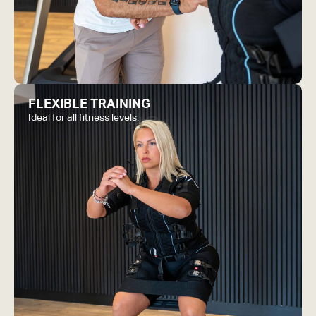
FLEXIBLE TRAINING
Ideal for all fitness levels.