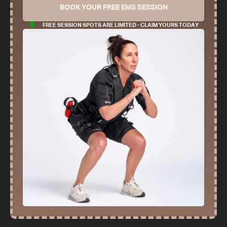
BOOK YOUR FREE EMS SESSION
FREE SESSION SPOTS ARE LIMITED - CLAIM YOURS TODAY