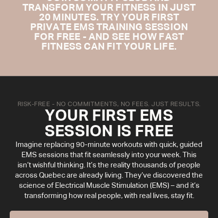
TRANSFORM YOUR FITNESS IN JUST
20 MINUTES. TRY YOUR FIRST
PRIVATE EMS TRAINING SESSION
FOR FREE - AND SEE HOW FAST
FITNESS CAN FIT YOUR LIFE.
RISK-FREE - NO COMMITMENTS, NO FEES. JUST RESULTS.
YOUR FIRST EMS
SESSION IS FREE
Imagine replacing 90-minute workouts with quick, guided
EMS sessions that fit seamlessly into your week. This
isn’t wishful thinking. It’s the reality thousands of people
across Quebec are already living. They’ve discovered the
science of Electrical Muscle Stimulation (EMS) – and it’s
transforming how real people, with real lives, stay fit.