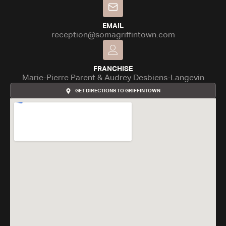
EMAIL
reception@somagriffintown.com
FRANCHISE
Marie-Pierre Parent & Audrey Desbiens-Langevin
GET DIRECTIONS TO GRIFFINTOWN