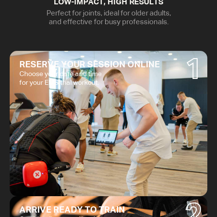
LOW-IMPACT, HIGH RESULTS
Perfect for joints, ideal for older adults,
and effective for busy professionals.
1
RESERVE YOUR SESSION ONLINE
Choose your date and time
for your EMS trial workout.
2
ARRIVE READY TO TRAIN