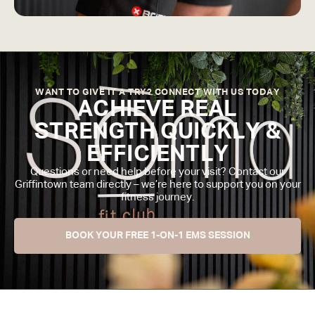
WANT TO GIVE IT A TRY? CONNECT WITH US TODAY
ACHIEVE REAL
STRENGTH QUICKLY &
EFFICIENTLY
Questions or need help before your visit? Contact our
Griffintown team directly – we’re here to support you on your
fitness journey.
BOOK YOUR FREE 1-ON-1 EMS SESSION