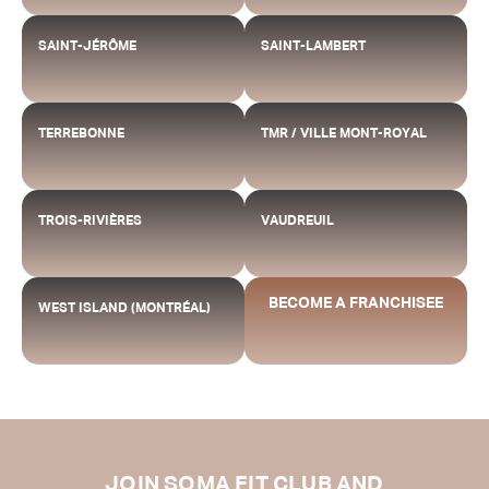
SAINT-JÉRÔME
SAINT-LAMBERT
TERREBONNE
TMR / VILLE MONT-ROYAL
TROIS-RIVIÈRES
VAUDREUIL
BECOME A FRANCHISEE
WEST ISLAND (MONTRÉAL)
JOIN SOMA FIT CLUB AND