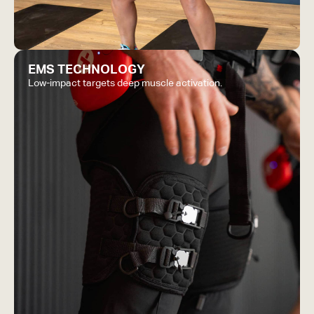
EMS TECHNOLOGY
Low-impact targets deep muscle activation.