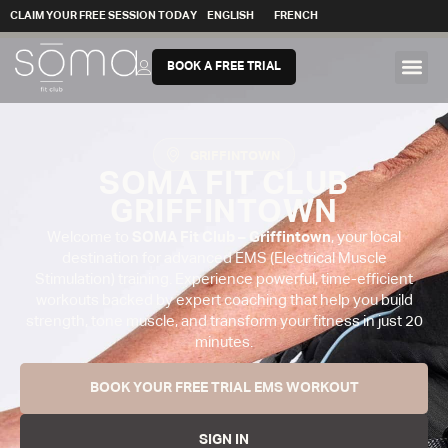
CLAIM YOUR FREE SESSION TODAY
ENGLISH
FRENCH
BOOK A FREE TRIAL
GRIFFINTOWN
SOMA FIT CLUB
GRIFFINTOWN
Welcome to
SOMA Fit Club – Griffintown
, your local
destination for advanced EMS (Electrical Muscle
Stimulation) training. Experience powerful, time-efficient
workouts backed by expert coaching that help you build
strength, tone muscle, and transform your fitness in just 20
minutes.
BOOK YOUR FREE TRIAL EMS WORKOUT
SIGN IN