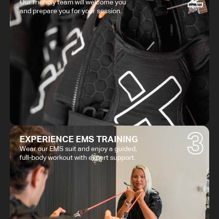
Our friendly team will welcome you
and prepare you for your session.
3
EXPERIENCE EMS TRAINING
Wear our EMS suit and enjoy a guided,
full-body workout with expert support.