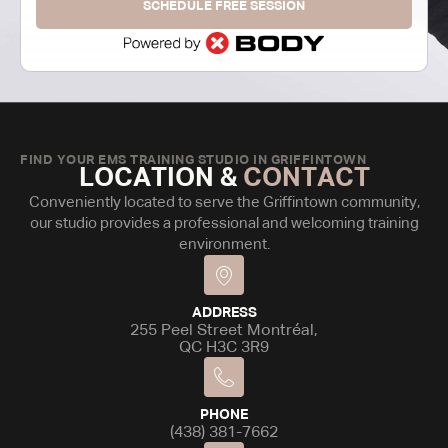
SCHEDULE FREE SESSION
FIND YOUR EMS TRAINING STUDIO IN GRIFFINTOWN
LOCATION &
CONTACT
Conveniently located to serve the Griffintown community,
our studio provides a professional and welcoming training
environment.
ADDRESS
255 Peel Street Montréal,
QC H3C 3R9
PHONE
(438) 381-7662