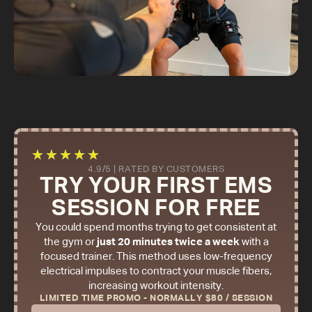
★
★
★
★
★
4.9/5 | RATED BY CUSTOMERS
TRY YOUR FIRST EMS
SESSION FOR FREE
You could spend months trying to get consistent at
the gym or
just 20 minutes twice a week
with a
focused trainer. This method uses low-frequency
electrical impulses to contract your muscle fibers,
increasing workout intensity.
LIMITED TIME PROMO - NORMALLY $80 / SESSION