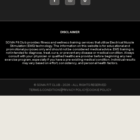
DISCLAIMER
SOMA Fit Club provides fitness and wellness training services that utilise Electrical Muscle
Stimulation (EMS) technology. The information on this website is for educational and
promotional purposes only and should not be considered medical advice. EMS training is
not intended to diagnose, treat, cure, or prevent any disease or medical condition. Always
consult with your physician or qualified healthcare provider before beginning any new
exercise program, especially if you have a pre-existing medical condition. Individual results
may vary based on effort, consistency, and personal health factors.
© SOMA FIT CLUB - 2026 - ALL RIGHTS RESERVED
TERMS & CONDITIONS
PRIVACY POLICY
COOKIE POLICY