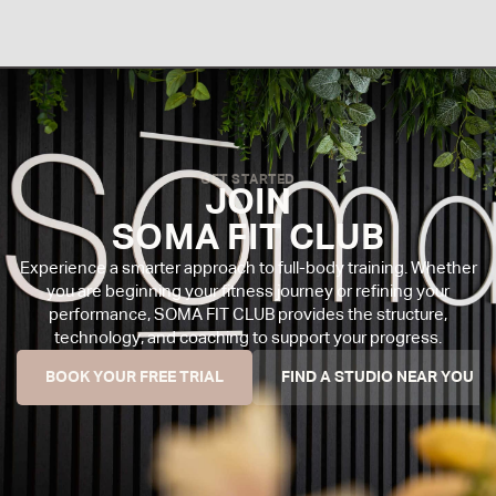
GET STARTED
JOIN
SOMA FIT CLUB
Experience a smarter approach to full-body training. Whether
you are beginning your fitness journey or refining your
performance, SOMA FIT CLUB provides the structure,
technology, and coaching to support your progress.
BOOK YOUR FREE TRIAL
FIND A STUDIO NEAR YOU