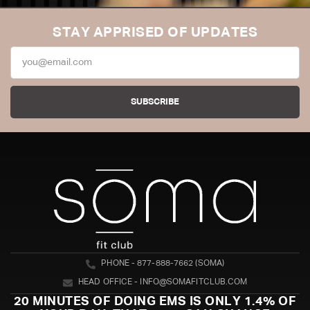
STAY APPRISED OF UPDATES
SUBSCRIBE
PHONE - 877-888-7662 (SOMA)
HEAD OFFICE - INFO@SOMAFITCLUB.COM
20 MINUTES OF DOING EMS IS ONLY 1.4% OF