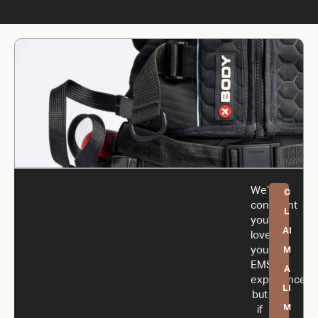
We’re
C
confident
L
you’ll
AI
love
your
M
EMS
A
experience,
LI
but
M
if