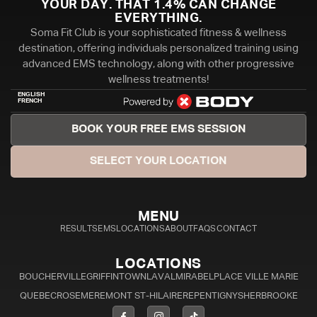
YOUR DAY. THAT 1.4% CAN CHANGE
EVERYTHING.
Soma Fit Club is your sophisticated fitness & wellness
destination, offering individuals personalized training using
advanced EMS technology, along with other progressive
wellness treatments!
ENGLISH
FRENCH
BOOK YOUR FREE EMS SESSION
SELECT YOUR LOCATION
MENU
RESULTS
EMS
LOCATIONS
ABOUT
FAQS
CONTACT
LOCATIONS
BOUCHERVILLE
GRIFFINTOWN
LAVAL
MIRABEL
PLACE VILLE MARIE
QUEBEC
ROSEMERE
MONT ST-HILAIRE
REPENTIGNY
SHERBROOKE