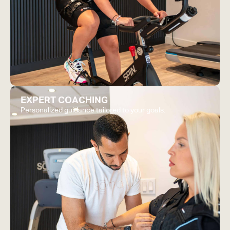
EXPERT COACHING
Personalized guidance tailored to your goals.