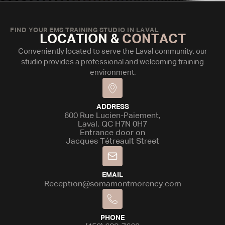
FIND YOUR EMS TRAINING STUDIO IN LAVAL
LOCATION &
CONTACT
Conveniently located to serve the Laval community, our
studio provides a professional and welcoming training
environment.
ADDRESS
600 Rue Lucien-Paiement,
Laval, QC H7N 0H7
Entrance door on
Jacques Tétreault Street
EMAIL
Reception@somamontmorency.com
PHONE