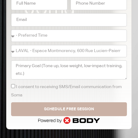
I consent to receiving SMS/Email communication from
Soma
SCHEDULE FREE SESSION