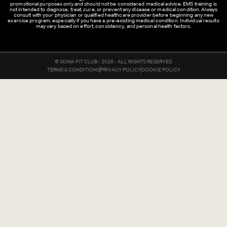
promotional purposes only and should not be considered medical advice. EMS training is
not intended to diagnose, treat, cure, or prevent any disease or medical condition. Always
consult with your physician or qualified healthcare provider before beginning any new
exercise program, especially if you have a pre-existing medical condition. Individual results
may vary based on effort, consistency, and personal health factors.
© SOMA FIT CLUB - 2026 - ALL RIGHTS RESERVED
TERMS & CONDITIONS
PRIVACY POLICY
COOKIE POLICY