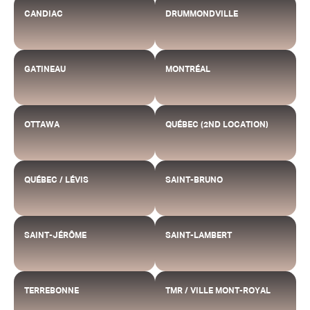
CANDIAC
DRUMMONDVILLE
GATINEAU
MONTRÉAL
OTTAWA
QUÉBEC (2ND LOCATION)
QUÉBEC / LÉVIS
SAINT-BRUNO
SAINT-JÉRÔME
SAINT-LAMBERT
TERREBONNE
TMR / VILLE MONT-ROYAL