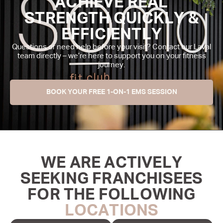
ACHIEVE REAL
STRENGTH QUICKLY &
EFFICIENTLY
Questions or need help before your visit? Contact our Laval
team directly – we’re here to support you on your fitness
journey.
BOOK YOUR FREE 1-ON-1 EMS SESSION
WE ARE ACTIVELY
SEEKING FRANCHISEES
FOR THE FOLLOWING
LOCATIONS