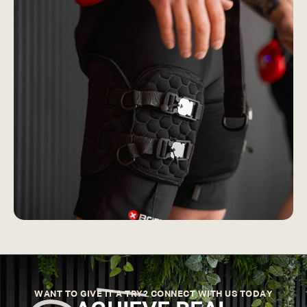
WANT TO GIVE IT A TRY? CONNECT WITH US TODAY