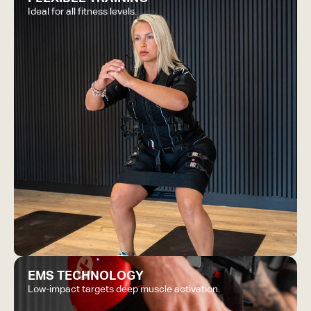
Ideal for all fitness levels.
EMS TECHNOLOGY
Low-impact targets deep muscle activation.