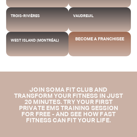
TROIS-RIVIÈRES
VAUDREUIL
BECOME A FRANCHISEE
WEST ISLAND (MONTRÉAL)
JOIN SOMA FIT CLUB AND
TRANSFORM YOUR FITNESS IN JUST
20 MINUTES. TRY YOUR FIRST
PRIVATE EMS TRAINING SESSION
FOR FREE - AND SEE HOW FAST
FITNESS CAN FIT YOUR LIFE.