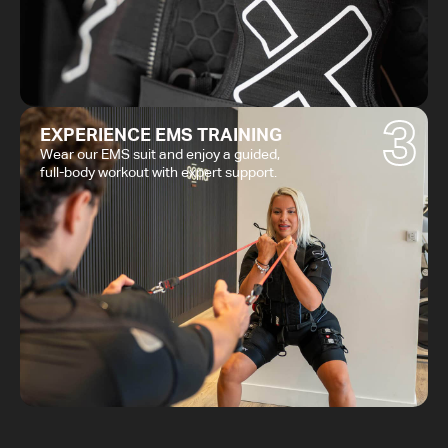
3
EXPERIENCE EMS TRAINING
Wear our EMS suit and enjoy a guided,
full-body workout with expert support.