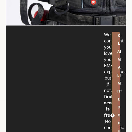
We’re
C
confident
L
you’ll
AI
love
your
M
EMS
A
experience,
LI
but
M
if
not,
your
IT
first
E
session
D
is
free.
S
No
P
contracts,
O