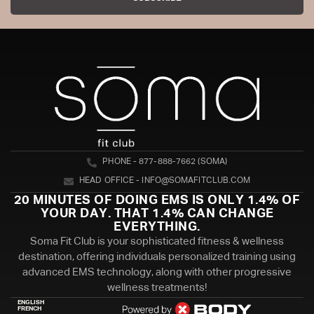
PHONE - 877-888-7662 (SOMA)
HEAD OFFICE - INFO@SOMAFITCLUB.COM
20 MINUTES OF DOING EMS IS ONLY 1.4% OF
YOUR DAY. THAT 1.4% CAN CHANGE
EVERYTHING.
Soma Fit Club is your sophisticated fitness & wellness
destination, offering individuals personalized training using
advanced EMS technology, along with other progressive
wellness treatments!
ENGLISH
FRENCH