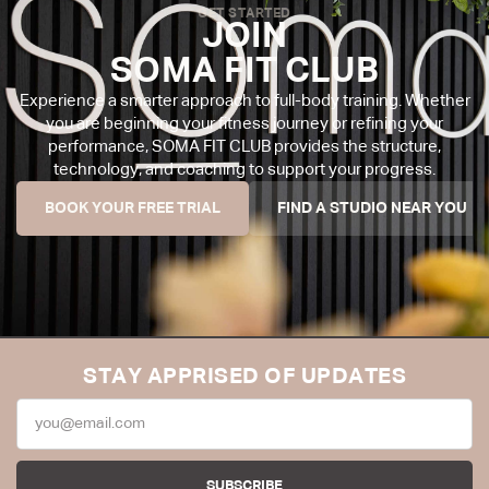
GET STARTED
JOIN
SOMA FIT CLUB
Experience a smarter approach to full-body training. Whether
you are beginning your fitness journey or refining your
performance, SOMA FIT CLUB provides the structure,
technology, and coaching to support your progress.
BOOK YOUR FREE TRIAL
FIND A STUDIO NEAR YOU
STAY APPRISED OF UPDATES
SUBSCRIBE