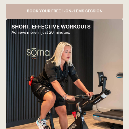
BOOK YOUR FREE 1-ON-1 EMS SESSION
SHORT, EFFECTIVE WORKOUTS
Achieve more in just 20 minutes.