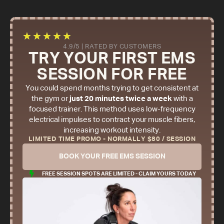
★
★
★
★
★
4.9/5 | RATED BY CUSTOMERS
TRY YOUR FIRST EMS
SESSION FOR FREE
You could spend months trying to get consistent at
the gym or
just 20 minutes twice a week
with a
focused trainer. This method uses low-frequency
electrical impulses to contract your muscle fibers,
increasing workout intensity.
LIMITED TIME PROMO - NORMALLY $80 / SESSION
BOOK YOUR FREE EMS SESSION
FREE SESSION SPOTS ARE LIMITED - CLAIM YOURS TODAY