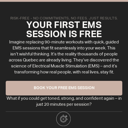
RISK-FREE - NO COMMITMENTS, NO FEES. JUST RESULTS.
YOUR FIRST EMS
SESSION IS FREE
Imagine replacing 90-minute workouts with quick, guided
EMS sessions that fit seamlessly into your week. This
isn’t wishful thinking. It’s the reality thousands of people
across Quebec are already living. They’ve discovered the
science of Electrical Muscle Stimulation (EMS) – and it’s
transforming how real people, with real lives, stay fit.
BOOK YOUR FREE EMS SESSION
What if you could get toned, strong, and confident again – in
just 20 minutes per session?