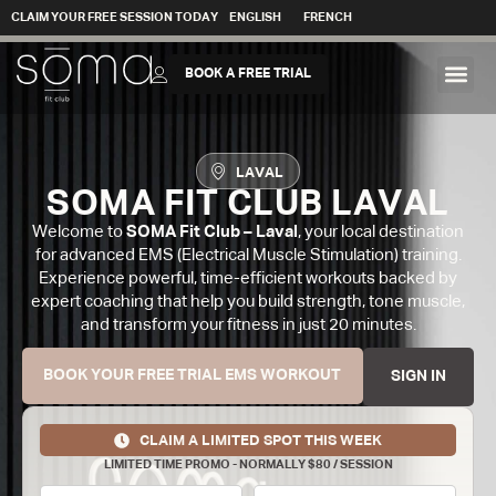
CLAIM YOUR FREE SESSION TODAY
ENGLISH
FRENCH
BOOK A FREE TRIAL
LAVAL
SOMA FIT CLUB LAVAL
Welcome to
SOMA Fit Club – Laval
, your local destination
for advanced EMS (Electrical Muscle Stimulation) training.
Experience powerful, time-efficient workouts backed by
expert coaching that help you build strength, tone muscle,
and transform your fitness in just 20 minutes.
BOOK YOUR FREE TRIAL EMS WORKOUT
SIGN IN
CLAIM A LIMITED SPOT THIS WEEK
LIMITED TIME PROMO - NORMALLY $80 / SESSION