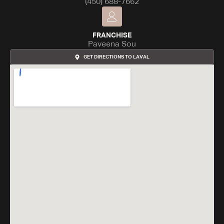
(450) 688-7662
FRANCHISE
Paveena Sou
GET DIRECTIONS TO LAVAL