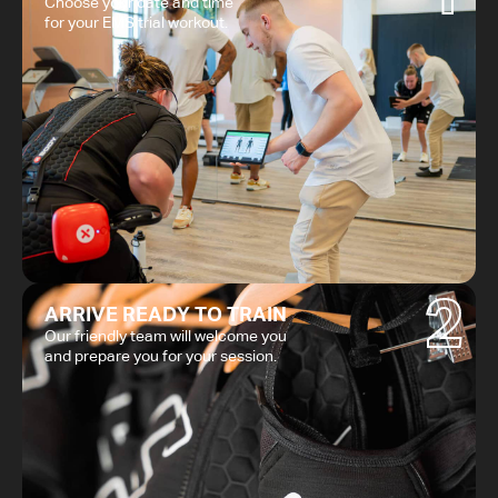
Choose your date and time
for your EMS trial workout.
2
ARRIVE READY TO TRAIN
Our friendly team will welcome you
and prepare you for your session.