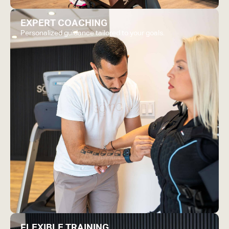
EXPERT COACHING
Personalized guidance tailored to your goals.
FLEXIBLE TRAINING