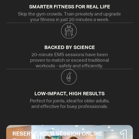
SMARTER FITNESS FOR REAL LIFE
Skip the gym crowds. Train privately and upgrade
your fitness in just 20 minutes a week.
BACKED BY SCIENCE
20-minute EMS sessions have been
proven to match or exceed traditional
workouts - safely and efficiently.
LOW-IMPACT, HIGH RESULTS
Perfect for joints, ideal for older adults,
and effective for busy professionals.
1
RESERVE YOUR SESSION ONLINE