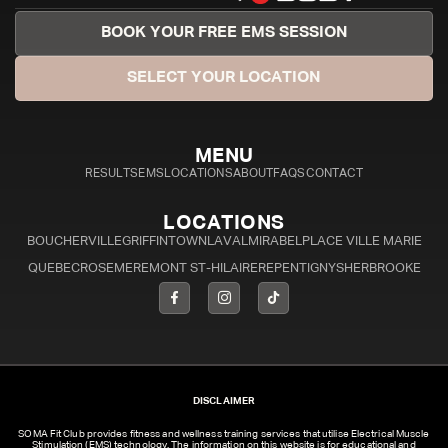
BOOK YOUR FREE EMS SESSION
SELECT YOUR LOCATION
MENU
RESULTS
EMS
LOCATIONS
ABOUT
FAQS
CONTACT
LOCATIONS
BOUCHERVILLE
GRIFFINTOWN
LAVAL
MIRABEL
PLACE VILLE MARIE
QUEBEC
ROSEMERE
MONT ST-HILAIRE
REPENTIGNY
SHERBROOKE
DISCLAIMER
SOMA Fit Club provides fitness and wellness training services that utilise Electrical Muscle
Stimulation (EMS) technology. The information on this website is for educational and