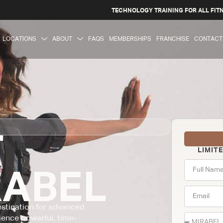
TECHNOLOGY TRAINING FOR ALL FIT
LOCATIONS
ABOUT
FAQS
MEMBERSHIPS
FRANCHISE
CONTACT
T
LIMIT
RABEL
destination for advanced
ience powerful, time-