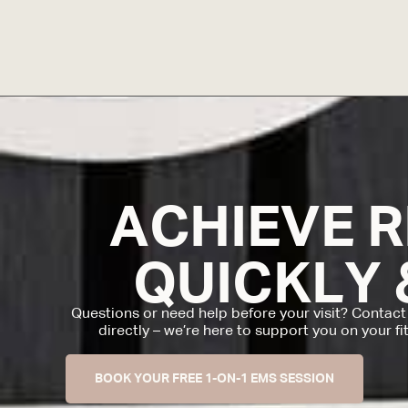
ACHIEVE 
QUICKLY 
Questions or need help before your visit? Contact
directly – we’re here to support you on your fi
BOOK YOUR FREE 1-ON-1 EMS SESSION