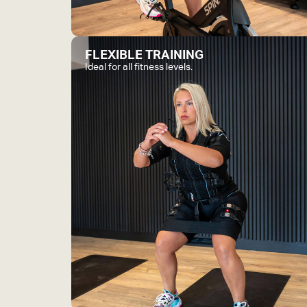
FLEXIBLE TRAINING
Ideal for all fitness levels.