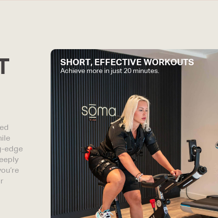
T
SHORT, EFFECTIVE WORKOUTS
Achieve more in just 20 minutes.
red
ile
ng-edge
eeply
you’re
r