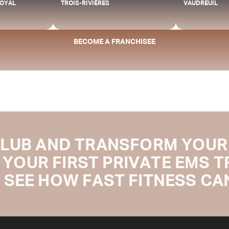
ROYAL
TROIS-RIVIÈRES
VAUDREUIL
BECOME A FRANCHISEE
CLUB AND TRANSFORM YOUR 
 YOUR FIRST PRIVATE EMS 
 SEE HOW FAST FITNESS CAN