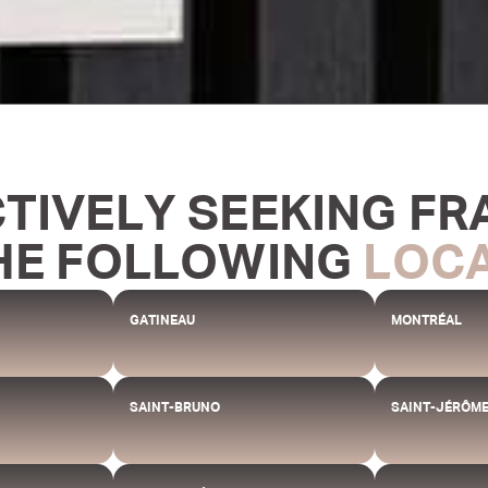
CTIVELY SEEKING FR
HE FOLLOWING
LOC
GATINEAU
MONTRÉAL
SAINT-BRUNO
SAINT-JÉRÔM