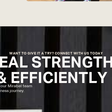
WANT TO GIVE IT A TRY? CONNECT WITH US TODAY
REAL STRENGT
& EFFICIENTLY
 our Mirabel team
tness journey.