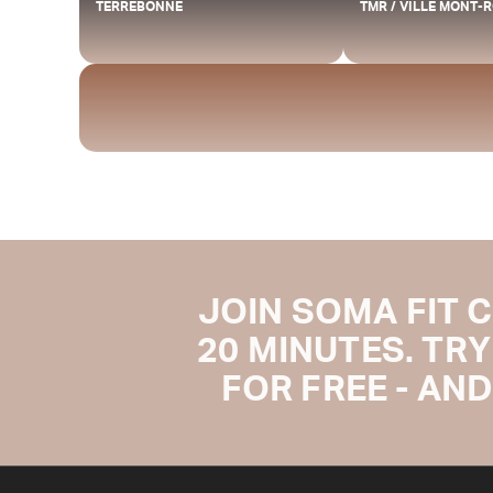
TERREBONNE
TMR / VILLE MONT-
JOIN SOMA FIT 
20 MINUTES. TRY
FOR FREE - AND