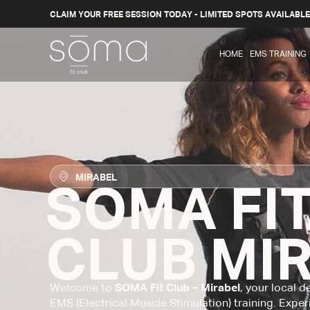
CLAIM YOUR FREE SESSION TODAY - LIMITED SPOTS AVAILABLE
HOME
EMS TRAINING
MIRABEL
SOMA FI
CLUB MI
Welcome to
SOMA Fit Club – Mirabel
, your local 
EMS (Electrical Muscle Stimulation) training. Exper