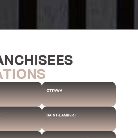
ANCHISEES
ATIONS
OTTAWA
E
SAINT-LAMBERT