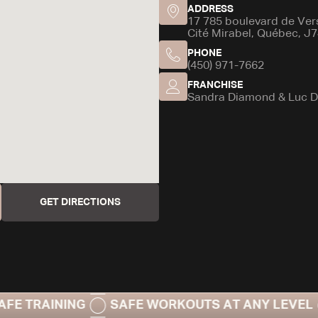
ADDRESS
17 785 boulevard de Versa
Cité Mirabel, Québec, J
PHONE
(450) 971-7662
FRANCHISE
Sandra Diamond & Luc D
GET DIRECTIONS
INING
SAFE WORKOUTS AT ANY LEVEL
20-M