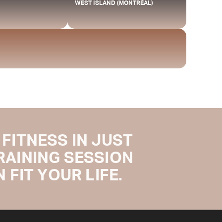
WEST ISLAND (MONTRÉAL)
FITNESS IN JUST
TRAINING SESSION
 FIT YOUR LIFE.