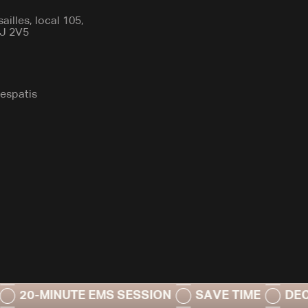
illes, local 105,
7J 2V5
espatis
INUTE EMS SESSION
SAVE TIME
DECREASE 