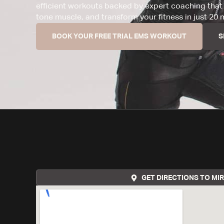
efficient workouts backed by expert coaching that 
tone muscle, and transform your fitness in just 20 
BOOK YOUR FREE TRIAL EMS WORKOUT
S
GET DIRECTIONS TO MI