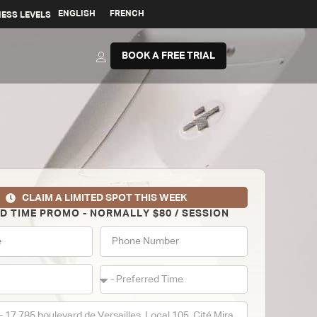
ENGLISH
FRENCH
NESS LEVELS
BOOK A FREE TRIAL
CLAIM A LIMITED SPOT THIS WEEK
ED TIME PROMO - NORMALLY $80 / SESSION