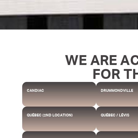
WE ARE A
FOR T
CANDIAC
DRUMMONDVILLE
QUÉBEC (2ND LOCATION)
QUÉBEC / LÉVIS