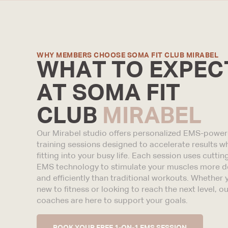
WHY MEMBERS CHOOSE SOMA FIT CLUB MIRABEL
WHAT TO EXPEC
AT SOMA FIT
CLUB
MIRABEL
Our Mirabel studio offers personalized EMS-powe
training sessions designed to accelerate results wh
fitting into your busy life. Each session uses cutti
EMS technology to stimulate your muscles more d
and efficiently than traditional workouts. Whether 
new to fitness or looking to reach the next level, ou
coaches are here to support your goals.
BOOK YOUR FREE 1-ON-1 EMS SESSION