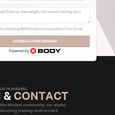
t to receiving SMS/Email communication from Soma
SCHEDULE FREE SESSION
IO IN MIRABEL
 &
CONTACT
 the Mirabel community, our studio
elcoming training environment.