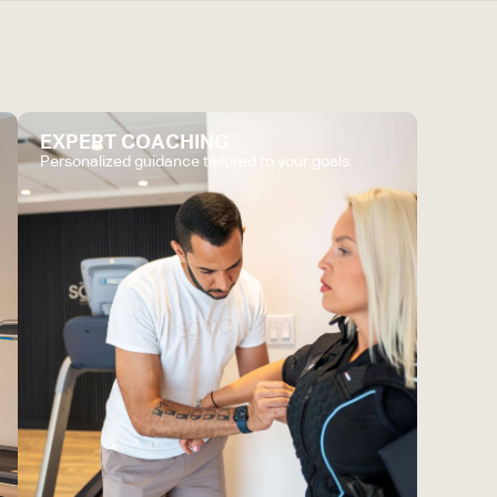
EXPERT COACHING
Personalized guidance tailored to your goals.