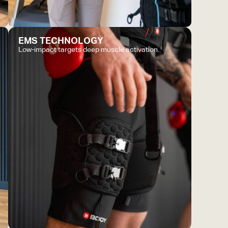
EMS TECHNOLOGY
Low-impact targets deep muscle activation.