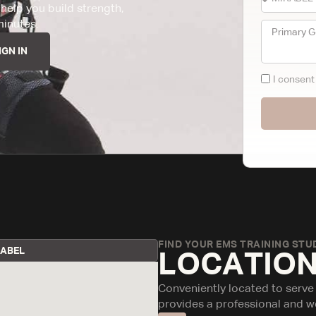
help you build strength,
minutes.
IGN IN
I consen
FIND YOUR EMS TRAINING STUD
RABEL
LOCATION
Conveniently located to serve
provides a professional and w