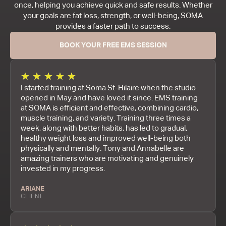
once, helping you achieve quick and safe results. Whether
your goals are fat loss, strength, or well-being, SOMA
provides a faster path to success.
BOOK YOUR FREE EMS SESSION
★
★
★
★
★
I started training at Soma St-Hilaire when the studio
opened in May and have loved it since. EMS training
at SOMA is efficient and effective, combining cardio,
muscle training, and variety. Training three times a
week, along with better habits, has led to gradual,
healthy weight loss and improved well-being both
physically and mentally. Tony and Annabelle are
amazing trainers who are motivating and genuinely
invested in my progress.
ARIANE
CLIENT