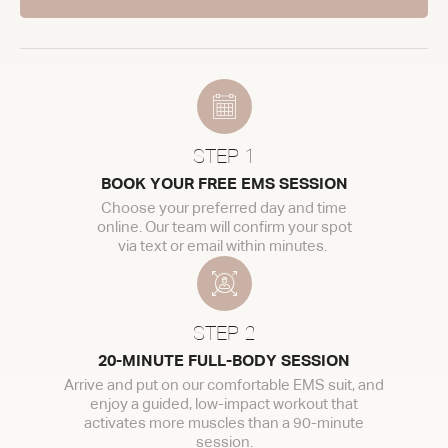
STEP 1
BOOK YOUR FREE EMS SESSION
Choose your preferred day and time
online. Our team will confirm your spot
via text or email within minutes.
STEP 2
20-MINUTE FULL-BODY SESSION
Arrive and put on our comfortable EMS suit, and
enjoy a guided, low-impact workout that
activates more muscles than a 90-minute
session.