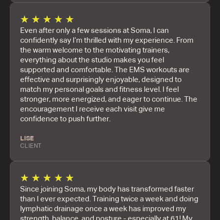
★
★
★
★
★
Even after only a few sessions at Soma, I can
confidently say I’m thrilled with my experience. From
the warm welcome to the motivating trainers,
everything about the studio makes you feel
supported and comfortable. The EMS workouts are
effective and surprisingly enjoyable, designed to
match my personal goals and fitness level. I feel
stronger, more energized, and eager to continue. The
encouragement I receive each visit give me
confidence to push further.
LISE
CLIENT
★
★
★
★
★
Since joining Soma, my body has transformed faster
than I ever expected. Training twice a week and doing
lymphatic drainage once a week has improved my
strength, balance, and posture - especially at 61! My