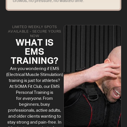
crowds, no pressure, no wasted time.
LIMITED WEEKLY SPOTS
AVAILABLE - SECURE YOURS
NOW
WHAT IS
EMS
TRAINING?
Are you wondering if EMS
(Electrical Muscle Stimulation)
training is just for athletes?
At SOMA Fit Club, our EMS
Personal Training is
for
everyone.
From
beginners, busy
professionals, active adults,
and older clients wanting to
stay strong and pain-free. In