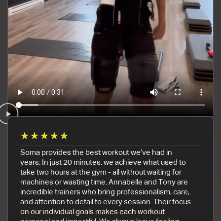
★
★
★
★
★
Soma provides the best workout we’ve had in
years. In just 20 minutes, we achieve what used to
take two hours at the gym - all without waiting for
machines or wasting time. Annabelle and Tony are
incredible trainers who bring professionalism, care,
and attention to detail to every session. Their focus
on our individual goals makes each workout