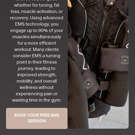
whether for toning, fat
loss, muscle activation, or
recovery. Using advanced
EMS technology, you
engage up to 90% of your
muscles simultaneously
for a more efficient
workout. Many clients
consider EMS a turning
point in their fitness
journey, leading to
improved strength,
mobility, and overall
wellness without
experiencing pain or
wasting time in the gym.
BOOK YOUR FREE EMS
SESSION