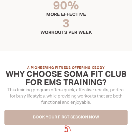
90
%
MORE EFFECTIVE
3
WORKOUTS PER WEEK
A PIONEERING FITNESS OFFERING XBODY
WHY CHOOSE SOMA FIT CLUB
FOR EMS TRAINING?
This training program offers quick, effective results, perfect
for busy lifestyles, while providing workouts that are both
functional and enjoyable.
BOOK YOUR FIRST SESSION NOW