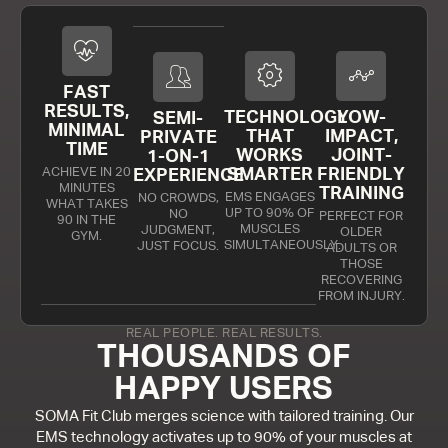
FAST
RESULTS,
TECHNOLOGY
LOW-
SEMI-
MINIMAL
THAT
IMPACT,
PRIVATE
TIME
WORKS
JOINT-
1-ON-1
ACHIEVE IN 20
SMARTER
FRIENDLY
EXPERIENCE
MINUTES
TRAINING
EMS ENGAGES
NO CROWDS,
WHAT TAKES
UP TO 90% OF
NO
PERFECT FOR
90 IN THE
MUSCLES
JUDGMENT,
OLDER
GYM.
SIMULTANEOUSLY.
JUST FOCUS.
ADULTS OR
THOSE
RECOVERING
FROM INJURY.
REAL PEOPLE. REAL RESULTS.
THOUSANDS OF
HAPPY USERS
SOMA Fit Club merges science with tailored training. Our
EMS technology activates up to 90% of your muscles at