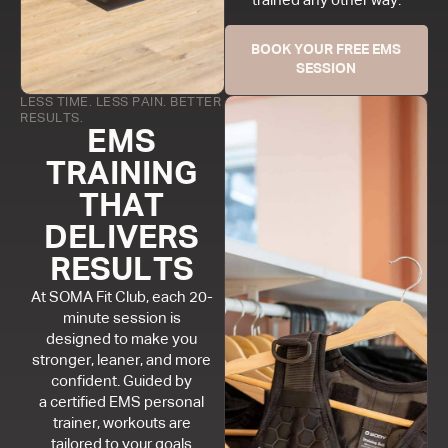
trained any other way.
BOOK YOUR FREE EMS
SESSION
LESS TIME. LESS PAIN. BETTER
RESULTS.
EMS
TRAINING
THAT
DELIVERS
RESULTS
At SOMA Fit Club, each 20-
minute session is
designed to make you
stronger, leaner, and more
confident. Guided by
a certified EMS personal
trainer, workouts are
tailored to your goals