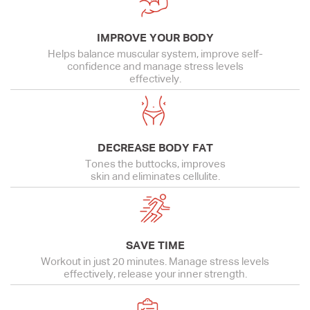
IMPROVE YOUR BODY
Helps balance muscular system, improve self-
confidence and manage stress levels
effectively.
DECREASE BODY FAT
Tones the buttocks, improves
skin and eliminates cellulite.
SAVE TIME
Workout in just 20 minutes. Manage stress levels
effectively, release your inner strength.