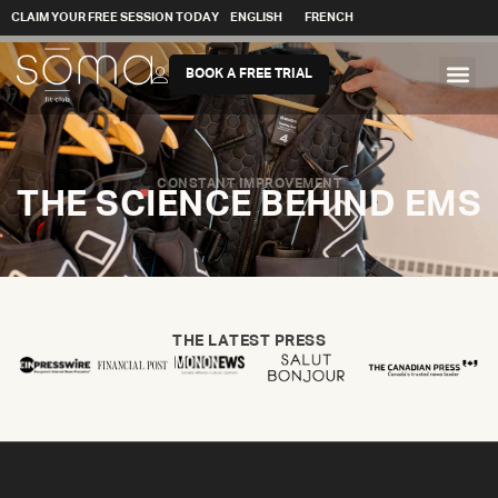
CLAIM YOUR FREE SESSION TODAY
ENGLISH
FRENCH
BOOK A FREE TRIAL
CONSTANT IMPROVEMENT
THE SCIENCE BEHIND EMS
THE LATEST PRESS