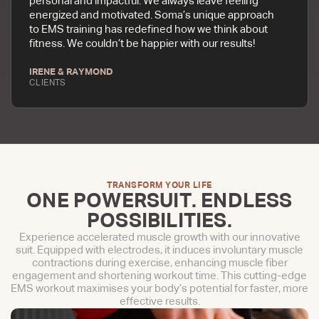
personal and impactful. We always leave feeling
energized and motivated. Soma’s unique approach
to EMS training has redefined how we think about
fitness. We couldn’t be happier with our results!
IRENE & RAYMOND
CLIENTS
TRANSFORM YOUR LIFE
ONE POWERSUIT. ENDLESS
POSSIBILITIES.
Experience accelerated muscle growth with our innovative
suit. Equipped with electrodes, it induces involuntary muscle
contractions during exercise, enhancing muscle fiber
engagement and shortening workout time. This cutting-edge
EMS workout maximises your body’s potential for faster, more
effective results.