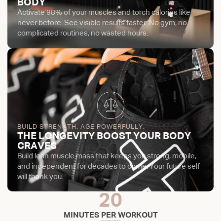
BODY
Activate 98% of your muscles and torch calories like
never before. See visible results faster. No gym, no
complicated routines, no wasted hours.
BUILD STRENGTH. AGE POWERFULLY.
THE LONGEVITY BOOST YOUR BODY
CRAVES
Build lean muscle mass that keeps you strong, mobile,
and independent for decades to come. Your future self
will thank you.
20
MINUTES PER WORKOUT