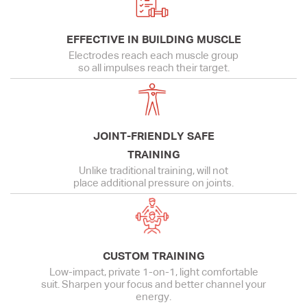
EFFECTIVE IN BUILDING MUSCLE
Electrodes reach each muscle group
so all impulses reach their target.
JOINT-FRIENDLY SAFE
TRAINING
Unlike traditional training, will not
place additional pressure on joints.
CUSTOM TRAINING
Low-impact, private 1-on-1, light comfortable
suit. Sharpen your focus and better channel your
energy.