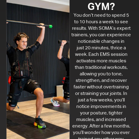
GYM?
You don’t need to spend 5
to 10 hours a week to see
results. With SOMA’s expert
trainers, you can experience
noticeable changes in
just 20 minutes, thrice a
week. Each EMS session
activates more muscles
than traditional workouts,
allowing you to tone,
strengthen, and recover
faster without overtraining
or straining your joints. In
just a few weeks, you’ll
notice improvements in
your posture, tighter
muscles, and increased
energy. After a few months,
you’ll wonder how you ever