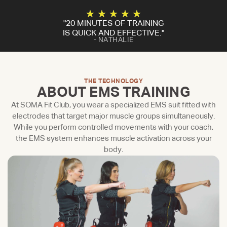
★
★
★
★
★
"20 MINUTES OF TRAINING
IS QUICK AND EFFECTIVE."
- NATHALIE
THE TECHNOLOGY
ABOUT EMS TRAINING
At SOMA Fit Club, you wear a specialized EMS suit fitted with
electrodes that target major muscle groups simultaneously.
While you perform controlled movements with your coach,
the EMS system enhances muscle activation across your
body.