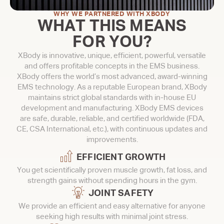
WHY WE PARTNERED WITH XBODY
WHAT THIS MEANS
FOR YOU?
XBody is innovative, unique, efficient, powerful, versatile
and offers profitable concepts in the EMS business.
XBody offers the world’s most advanced, award-winning
EMS technology. As a reputable European brand, XBody
maintains strict global standards with in-house EU
development and manufacturing. XBody EMS devices
are safe, durable, reliable, and certified worldwide (FDA,
CE, CSA International, etc.), with continuous updates and
improvements.
EFFICIENT GROWTH
You get scientifically proven muscle growth, fat loss, and
strength gains without spending hours in the gym.
JOINT SAFETY
We provide an efficient and easy alternative for anyone
seeking high results with minimal joint stress.