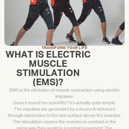
TRANSFORM YOUR LIFE
WHAT IS ELECTRIC
MUSCLE
STIMULATION
(EMS)?
EMS is the elicitation of muscle contraction using electric
impulses.
Does it sound too scientific? It’s actually quite simple.
The impulses are generated by a device & delivered
through electrodes to the skin surface above the muscles.
The stimulation causes the muscles to contract in the
same way they would in a normal movement. The