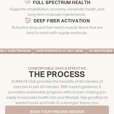
FULL SPECTRUM HEALTH
Supports rehabilitation, recovery, metabolic health, and
long-term muscular maintenance.
DEEP FIBER ACTIVATION
Activates deep and fast-twitch muscle fibers that are
hard to reach with regular workouts.
G
SAFE WORKOUTS AT ANY LEVEL
20-MINUTE EMS SESSION
SAVE T
COMFORTABLE, SAFE & EFFECTIVE
THE PROCESS
SOMA Fit Club provides the benefits of 90 minutes of
exercise in just 20 minutes. With expert guidance, it
promotes sustainable progress without pain, helping you
easily incorporate health into your lifestyle. Say goodbye to
wasted hours and hello to a stronger, leaner you.
BOOK YOUR FREE EMS SESSION