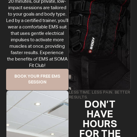
20 minutes, our private, low-
impact sessions are tailored
to your goals and body type.
Led by a certified trainer, you’ll
wear a comfortable EMS suit
that uses gentle electrical
impulses to activate more
muscles at once, providing
faster results. Experience
the benefits of EMS at SOMA
Fit Club!
BOOK YOUR FREE EMS
SESSION
LESS TIME. LESS PAIN. BETTER
RESULTS.
DON’T
HAVE
HOURS
FOR THE