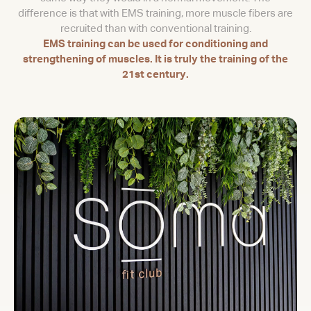
difference is that with EMS training, more muscle fibers are
recruited than with conventional training.
EMS training can be used for conditioning and
strengthening of muscles. It is truly the training of the
21st century.