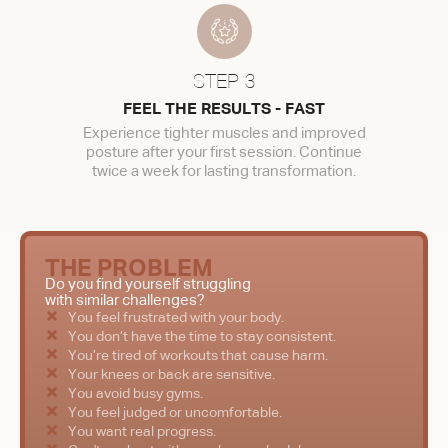
STEP 3
FEEL THE RESULTS - FAST
Experience tighter muscles and improved
posture after your first session. Continue
twice a week for lasting transformation.
THE PROBLEM
Do you find yourself struggling
with similar challenges?
You feel frustrated with your body.
You don’t have the time to stay consistent.
You’re tired of workouts that cause harm.
Your knees or back are sensitive.
You avoid busy gyms.
You feel judged or uncomfortable.
You want real progress.