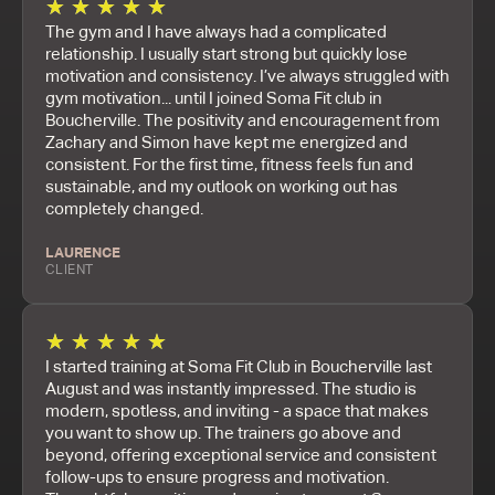
★
★
★
★
★
The gym and I have always had a complicated
relationship. I usually start strong but quickly lose
motivation and consistency. I’ve always struggled with
gym motivation... until I joined Soma Fit club in
Boucherville. The positivity and encouragement from
Zachary and Simon have kept me energized and
consistent. For the first time, fitness feels fun and
sustainable, and my outlook on working out has
completely changed.
LAURENCE
CLIENT
★
★
★
★
★
I started training at Soma Fit Club in Boucherville last
August and was instantly impressed. The studio is
modern, spotless, and inviting - a space that makes
you want to show up. The trainers go above and
beyond, offering exceptional service and consistent
follow-ups to ensure progress and motivation.