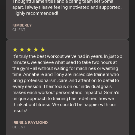
Thoughtful amenities and a caring team set Soma
apart. I always leave feeling motivated and supported.
Highly recommended!
KIMBERLY
CLIENT
★
★
★
★
★
It’s truly the best workout we’ve had in years. In just 20
minutes, we achieve what used to take two hours at
the gym - all without waiting for machines or wasting
time. Annabelle and Tony are incredible trainers who
bring professionalism, care, and attention to detail to
every session. Their focus on our individual goals
makes each workout personal and impactful. Soma’s
unique approach to training has redefined how we
think about fitness. We couldn’t be happier with our
results!
IRENE & RAYMOND
CLIENT