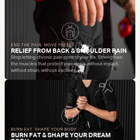
END THE PAIN. MOVE FREELY.
RELIEF FROM BACK & SHOULDER PAIN
Stop letting chronic pain control your life. Strengthen
the muscles that protect your spine without impact,
without strain, without excuses.
BURN FAT. SHAPE YOUR BODY.
BURN FAT & SHAPE YOUR DREAM