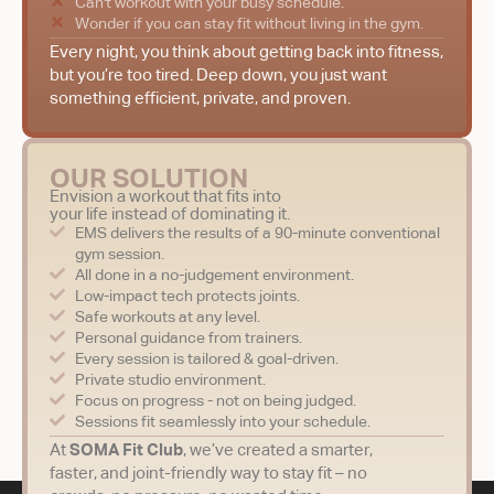
Can't workout with your busy schedule.
Wonder if you can stay fit without living in the gym.
Every night, you think about getting back into fitness,
but you’re too tired. Deep down, you just want
something efficient, private, and proven.
OUR SOLUTION
Envision a workout that fits into
your life instead of dominating it.
EMS delivers the results of a 90-minute conventional
gym session.
All done in a no-judgement environment.
Low-impact tech protects joints.
Safe workouts at any level.
Personal guidance from trainers.
Every session is tailored & goal-driven.
Private studio environment.
Focus on progress - not on being judged.
Sessions fit seamlessly into your schedule.
At
SOMA Fit Club
, we’ve created a smarter,
faster, and joint-friendly way to stay fit – no