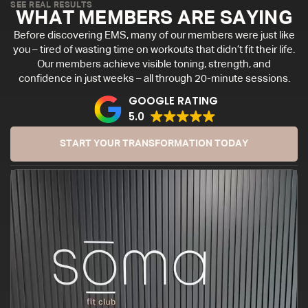
SEE REAL RESULTS
WHAT MEMBERS ARE SAYING
Before discovering EMS, many of our members were just like
you – tired of wasting time on workouts that didn’t fit their life.
Our members achieve visible toning, strength, and
confidence in just weeks – all through 20-minute sessions.
GOOGLE RATING
5.0
START YOUR TRANSFORMATION TODAY